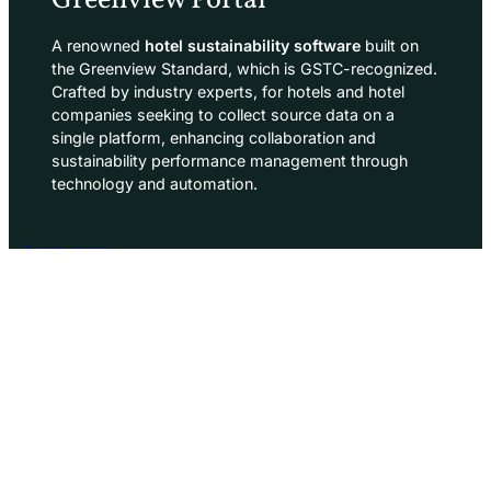
Greenview Portal
A renowned
hotel sustainability software
built on
the Greenview Standard, which is GSTC-recognized.
Crafted by industry experts, for hotels and hotel
companies seeking to collect source data on a
single platform, enhancing collaboration and
sustainability performance management through
technology and automation.
Learn more