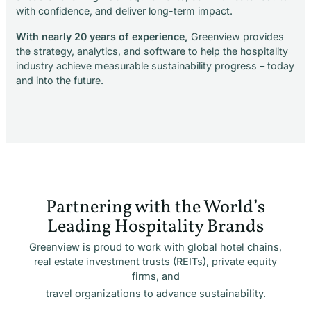
with confidence, and deliver long-term impact.
With nearly 20 years of experience,
Greenview provides
the strategy, analytics, and software to help the hospitality
industry achieve measurable sustainability progress – today
and into the future.
Partnering with the World’s
Leading Hospitality Brands
Greenview is proud to work with global hotel chains,
real estate investment trusts (REITs), private equity
firms, and
travel organizations to advance sustainability.