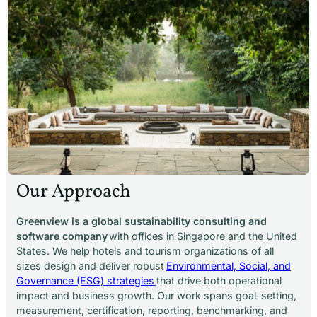
Our Approach
Greenview is a global sustainability consulting and
software company
with offices in Singapore and the United
States. We help hotels and tourism organizations of all
sizes design and deliver robust
Environmental, Social, and
Governance (ESG) strategies
that drive both operational
impact and business growth. Our work spans goal-setting,
measurement, certification, reporting, benchmarking, and