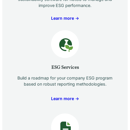
improve ESG performance.
Learn more →
ESG Services
Build a roadmap for your company ESG program
based on robust reporting methodologies.
Learn more →