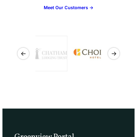
Meet Our Customers →
←
→