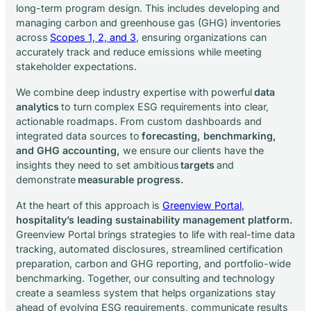
long-term program design. This includes developing and
managing carbon and greenhouse gas (GHG) inventories
across
Scopes 1, 2, and 3
, ensuring organizations can
accurately track and reduce emissions while meeting
stakeholder expectations.
We combine deep industry expertise with powerful
data
analytics
to turn complex ESG requirements into clear,
actionable roadmaps. From custom dashboards and
integrated data sources to
forecasting, benchmarking,
and GHG accounting,
we ensure our clients have the
insights they need to set ambitious
targets
and
demonstrate
measurable progress.
At the heart of this approach is
Greenview Portal
,
hospitality’s leading sustainability management platform.
Greenview Portal brings strategies to life with real-time data
tracking, automated disclosures, streamlined certification
preparation, carbon and GHG reporting, and portfolio-wide
benchmarking. Together, our consulting and technology
create a seamless system that helps organizations stay
ahead of evolving ESG requirements, communicate results