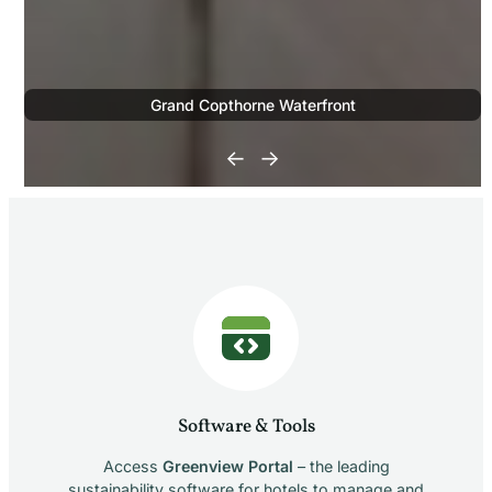
Grand Copthorne Waterfront
←
→
Software & Tools
Access
Greenview Portal
– the leading
sustainability software for hotels to manage and