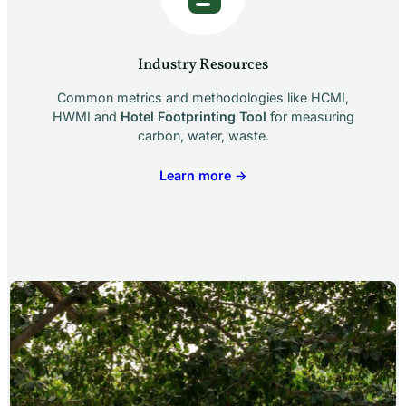
Industry Resources
Common metrics and methodologies like HCMI,
HWMI and
Hotel Footprinting Tool
for measuring
carbon, water, waste.
Learn more →