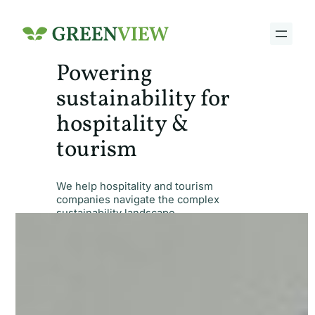
Skip
to
content
Powering
sustainability for
hospitality &
tourism
We help hospitality and tourism
companies navigate the complex
sustainability landscape.