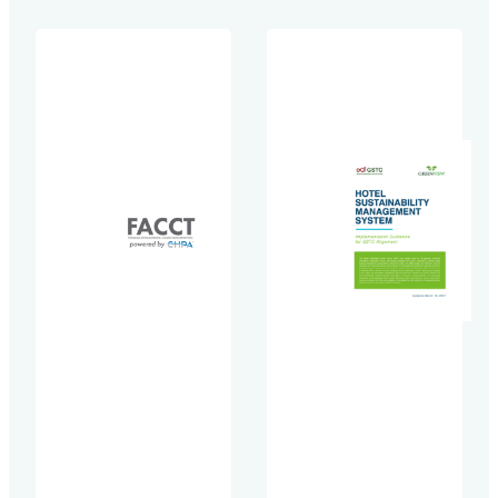
collaboration
Methodology
with the World
for
Wildlife Fund
Accommodation
(WWF)-US,
Providers,
supported by
providing
leading hotel
technical
brands and
assistance
the Sustainable
through its
Hospitality
collaboration
Alliance. This
with
first-of-a-kind
the Sustainable
methodology
Hospitality
enables hotels
Alliance.
to effectively
The Global
measure and
Tourism Plastics
manage waste
Initiative
at both
(GTPI) is a joint
property and
effort launched
portfolio levels,
by the United
establishing
Nations
industry-
Environment