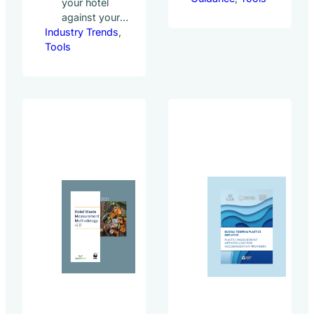
your hotel
developing the
against your
methodology for
Industry Trends
peers on
, 
the Hotel Carbon
Tools
sustainability
Measurement
best
Initiative (HCMI).
practices The
HCMI provides a
Green
standardized
Lodging
method for hotels
Trends Report
to measure and
(GLTR) is the
report their
leading global
carbon footprint,
benchmarking
including: HCMI
study on
was first launched
sustainability
in 2012 by
best
the Sustainable
practices in
Hospitality
hotels
Alliance and
conducted
the World Travel &
biannually. We
Tourism Council
benchmark
(WTTC) with
hotels from
contributions from
around the