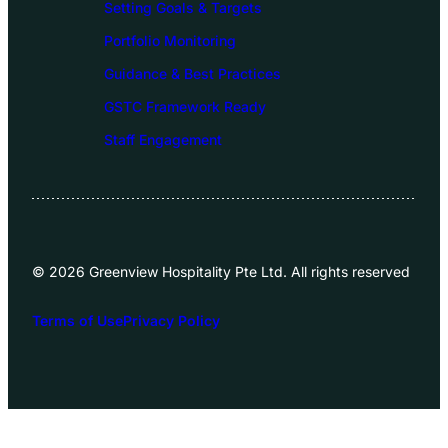
Setting Goals & Targets
Portfolio Monitoring
Guidance & Best Practices
GSTC Framework Ready
Staff Engagement
© 2026 Greenview Hospitality Pte Ltd. All rights reserved
Terms of Use
Privacy Policy