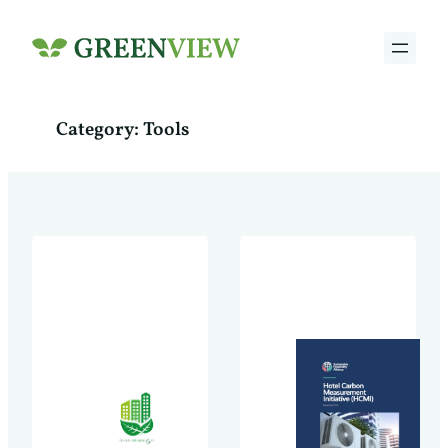
Skip
to
content
Category:
Tools