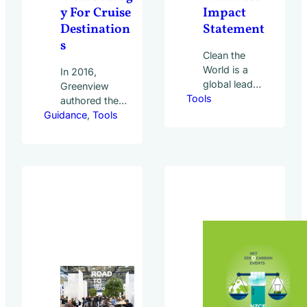
y For Cruise
Impact
Destination
Statement
s
Clean the
World is a
In 2016,
global leader
Greenview
Tools
in
authored the
sustainable
Guidance
UN World
, 
Tools
hospitality
Tourism
waste
Organization
solutions. It
(UNWTO)
partners with
report
over 8,300
Sustainable
hotels
Cruise Tourism
worldwide to
Development
recycle soap
Strategies –
and bottled
Tackling the
amenities,
Challenges in
diverting
Itinerary Design
waste from
in South-East
landfills and
Asia. The