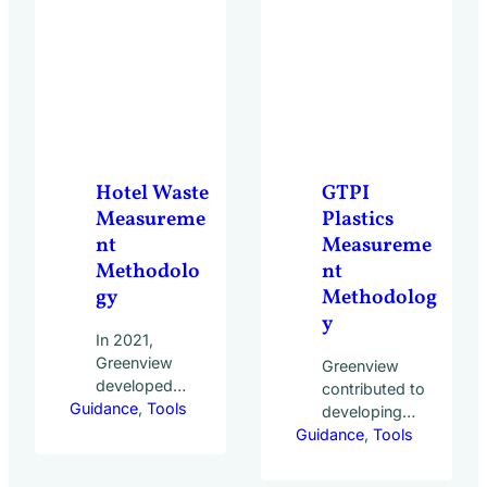
23 leading
world to
hospitality
compare the
companies. With…
prevalence of
best
practices.
20,000 hotels
of all sizes
and types
Hotel Waste
GTPI
across 50
Measureme
Plastics
countries
nt
Measureme
participated…
Methodolo
nt
gy
Methodolog
y
In 2021,
Greenview
Greenview
developed
contributed to
Guidance
the Hotel
, 
Tools
developing
Waste
Guidance
the GTPI
, 
Tools
Measurement
Plastics
Methodology in
Measurement