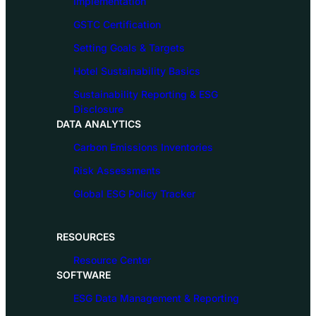
Implementation
GSTC Certification
Setting Goals & Targets
Hotel Sustainability Basics
Sustainability Reporting & ESG
Disclosure
DATA ANALYTICS
Carbon Emissions Inventories
Risk Assessments
Global ESG Policy Tracker
RESOURCES
Resource Center
SOFTWARE
ESG Data Management & Reporting