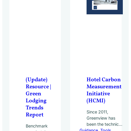
(Update)
Hotel Carbon
Resource |
Measurement
Green
Initiative
Lodging
(HCMI)
Trends
Since 2011,
Report
Greenview has
been the technical
Benchmark
Guidance
partner in
, 
Tools