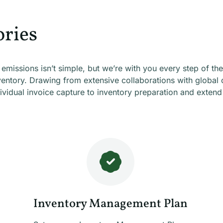
ries
missions isn’t simple, but we’re with you every step of the
ventory. Drawing from extensive collaborations with global 
idual invoice capture to inventory preparation and extend 
Inventory Management Plan