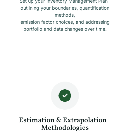
Set up your Inventory Management Plan
outlining your boundaries, quantification
methods,
emission factor choices, and addressing
portfolio and data changes over time.
Estimation & Extrapolation
Methodologies