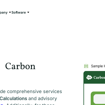
pany
Software
n Carbon
vide comprehensive services
Calculations
and advisory