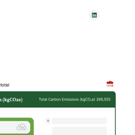
Contact Us