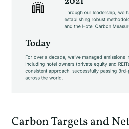
2021
Through our leadership, we h
establishing robust methodolo
and the Hotel Carbon Measurem
Today
For over a decade, we’ve managed emissions inv
including hotel owners (private equity and REIT
consistent approach, successfully passing 3rd-
across the world.
Carbon Targets and Net