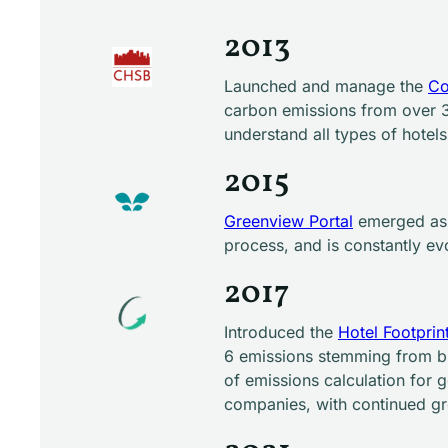
2013
Launched and manage the
Co
carbon emissions from over 3
understand all types of hotel
2015
Greenview Portal
emerged as a
process, and is constantly ev
2017
Introduced the
Hotel Footprin
6 emissions stemming from bu
of emissions calculation for 
companies, with continued g