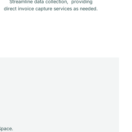
Streamline data collection, providing
direct invoice capture services as needed.
Space.