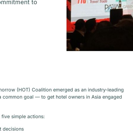
commitment to
morrow (HOT) Coalition emerged as an industry-leading
by a common goal — to get hotel owners in Asia engaged
five simple actions:
t decisions