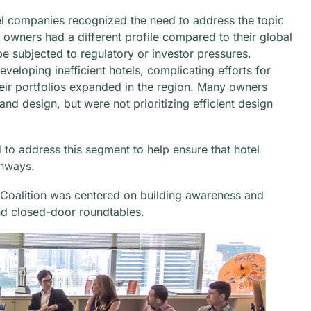
l companies recognized the need to address the topic
 owners had a different profile compared to their global
be subjected to regulatory or investor pressures.
veloping inefficient hotels, complicating efforts for
eir portfolios expanded in the region. Many owners
nd design, but were not prioritizing efficient design
to address this segment to help ensure that hotel
thways.
 Coalition was centered on building awareness and
d closed-door roundtables.