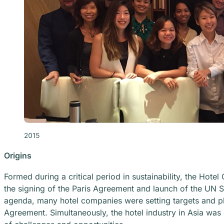
Origins
Formed during a critical period in sustainability, the Hot
the signing of the Paris Agreement and launch of the UN S
agenda, many hotel companies were setting targets and pla
Agreement. Simultaneously, the hotel industry in Asia was 