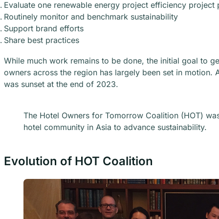
Evaluate one renewable energy project efficiency project 
Routinely monitor and benchmark sustainability
Support brand efforts
Share best practices
While much work remains to be done, the initial goal to 
owners across the region has largely been set in motion. A
was sunset at the end of 2023.
The Hotel Owners for Tomorrow Coalition (HOT) was 
hotel community in Asia to advance sustainability.
Evolution of HOT Coalition