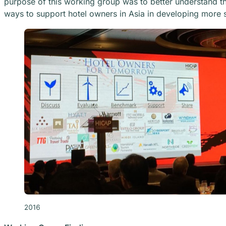
purpose of this working group was to better understand the
ways to support hotel owners in Asia in developing more s