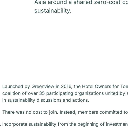
Asia around a shared zero-cost 
sustainability.
Launched by Greenview in 2016, the Hotel Owners for To
coalition of over 35 participating organizations united 
in sustainability discussions and actions.
There was no cost to join. Instead, members committed to 
Incorporate sustainability from the beginning of investmen