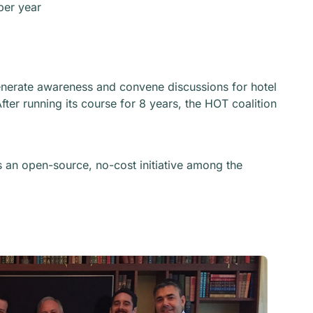
per year
generate awareness and convene discussions for hotel
fter running its course for 8 years, the HOT coalition
an open-source, no-cost initiative among the