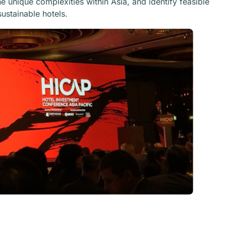
 unique complexities within Asia, and identify feasible
ustainable hotels.