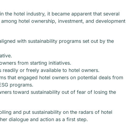
n the hotel industry, it became apparent that several
ity among hotel ownership, investment, and development
ligned with sustainability programs set out by the
ative.
wners from starting initiatives.
s readily or freely available to hotel owners.
ms that engaged hotel owners on potential deals from
g ESG programs.
rs toward sustainability out of fear of losing the
lling and put sustainability on the radars of hotel
er dialogue and action as a first step.