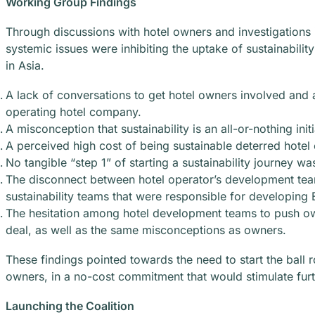
Working Group Findings
Through discussions with hotel owners and investigations i
systemic issues were inhibiting the uptake of sustainabil
in Asia.
A lack of conversations to get hotel owners involved and a
operating hotel company.
A misconception that sustainability is an all-or-nothing initi
A perceived high cost of being sustainable deterred hotel o
No tangible “step 1” of starting a sustainability journey wa
The disconnect between hotel operator’s development tea
sustainability teams that were responsible for developin
The hesitation among hotel development teams to push owne
deal, as well as the same misconceptions as owners.
These findings pointed towards the need to start the ball ro
owners, in a no-cost commitment that would stimulate furth
Launching the Coalition