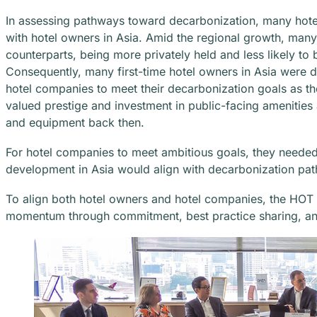
In assessing pathways toward decarbonization, many hote
with hotel owners in Asia. Amid the regional growth, many
counterparts, being more privately held and less likely to 
Consequently, many first-time hotel owners in Asia were de
hotel companies to meet their decarbonization goals as th
valued prestige and investment in public-facing amenities a
and equipment back then.
For hotel companies to meet ambitious goals, they needed 
development in Asia would align with decarbonization pa
To align both hotel owners and hotel companies, the HOT
momentum through commitment, best practice sharing, an