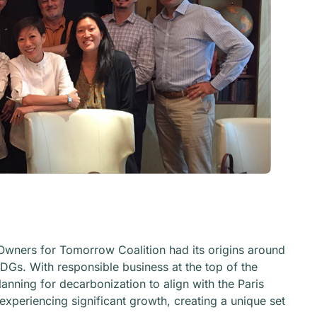
el Owners for Tomorrow Coalition had its origins around
DGs. With responsible business at the top of the
nning for decarbonization to align with the Paris
experiencing significant growth, creating a unique set