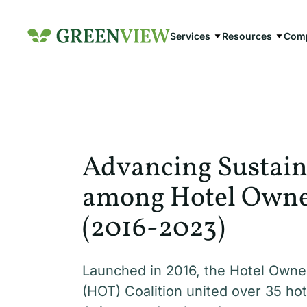
Skip
to
Services
Resources
Com
content
Advancing Sustain
among Hotel Owner
(2016-2023)
Launched in 2016, the Hotel Owne
(HOT) Coalition united over 35 hot