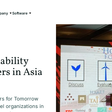
pany
Software
ability
s in Asia
rs for Tomorrow
el organizations in