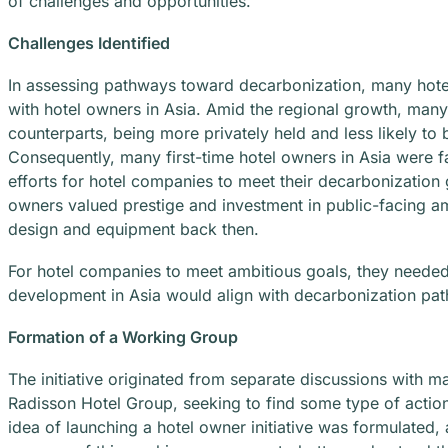
of challenges and opportunities.
Challenges Identified
In assessing pathways toward decarbonization, many hote
with hotel owners in Asia. Amid the regional growth, many
counterparts, being more privately held and less likely to 
Consequently, many first-time hotel owners in Asia were f
efforts for hotel companies to meet their decarbonization 
owners valued prestige and investment in public-facing ame
design and equipment back then.
For hotel companies to meet ambitious goals, they needed 
development in Asia would align with decarbonization pa
Formation of a Working Group
The initiative originated from separate discussions with 
Radisson Hotel Group, seeking to find some type of action
idea of launching a hotel owner initiative was formulate