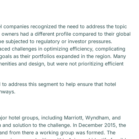
l companies recognized the need to address the topic
 owners had a different profile compared to their global
be subjected to regulatory or investor pressures.
aced challenges in optimizing efficiency, complicating
goals as their portfolios expanded in the region. Many
nities and design, but were not prioritizing efficient
to address this segment to help ensure that hotel
thways.
major hotel groups, including Marriott, Wyndham, and
 and solution to the challenge. In December 2015, the
d, and from there a working group was formed. The