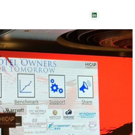
Contact Us