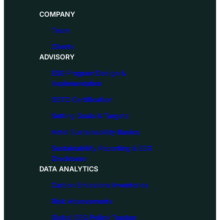
COMPANY
Team
Clients
ADVISORY
ESG Program Design &
Implementation
GSTC Certification
Setting Goals & Targets
Hotel Sustainability Basics
Sustainability Reporting & ESG
Disclosure
DATA ANALYTICS
Carbon Emissions Inventories
Risk Assessments
Global ESG Policy Tracker