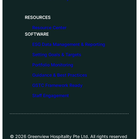
RESOURCES
Resource Center
SOFTWARE
ESG Data Management & Reporting
Setting Goals & Targets
Portfolio Monitoring
Guidance & Best Practices
GSTC Framework Ready
Staff Engagement
© 2026 Greenview Hospitality Pte Ltd. All rights reserved