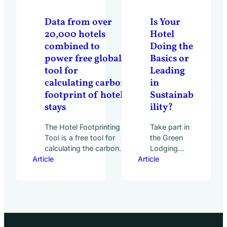
Industry:
How Data Is
Data from over
Is Your
Making an
20,000 hotels
Hotel
Impact
combined to
Doing the
webinar on
power free global
Basics or
June 7,
tool for
Leading
2023. The
hotel
calculating carbon
in
industry’s
footprint of hotel
Sustainab
largest and…
stays
ility?
The Hotel Footprinting
Take part in
Tool is a free tool for
the Green
calculating the carbon
Lodging
Article
footprint of hotel stays,
Article
Trends
available online at
Report to
www.hotelfootprints.org
find out.
. Users can enter the
That the
location, star rating and
hospitality
number of nights in
industry is
order to obtain an
well on its