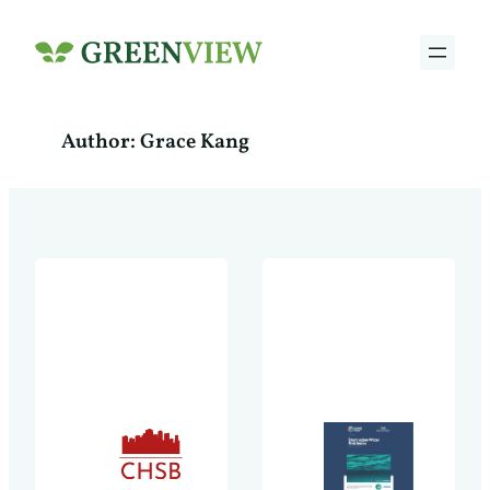
Skip
to
content
Author:
Grace Kang