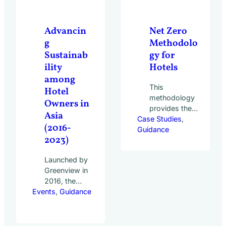
20,000 hotels
of all sizes
and types
Advancin
Net Zero
across 50
g
Methodolo
countries
Sustainab
gy for
participated…
ility
Hotels
among
This
Hotel
methodology
Owners in
provides the
Asia
Case Studies
most
, 
(2016-
Guidance
comprehensive
2023)
net zero
guidance
Launched by
covering every
Greenview in
aspect of the
2016, the
hotel industry’s
Events
Hotel
, 
Guidance
value chain. It
Owners for
serves as the
Tomorrow
referential
(HOT)
methodology