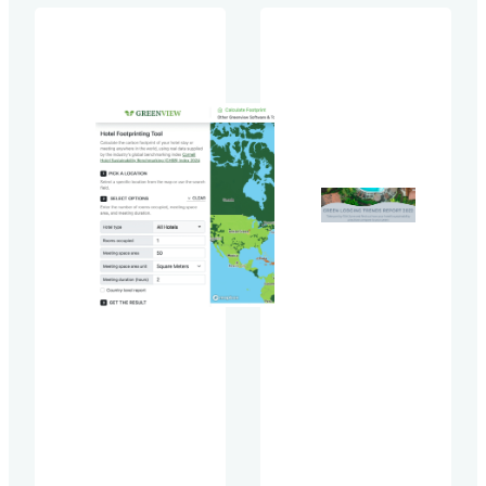
crisis. With the
carbon
landmark
footprint
agreement, the
reduction in
Kunming-
hotels
Montreal Global
around the
Biodiversity
world by
Framework
over 30
(GBF), that was
percent
adopted by
between
approximately
2019 and
190 countries
2021.The
during the UN
CHSB Index
Biodiversity
2023 has
Conference
been
(COP15) this
released
past December,
during the
we can expect
eCornell
more
keynote
momentum
Sustainability
around
in the
biodiversity
Hospitality
issues in…