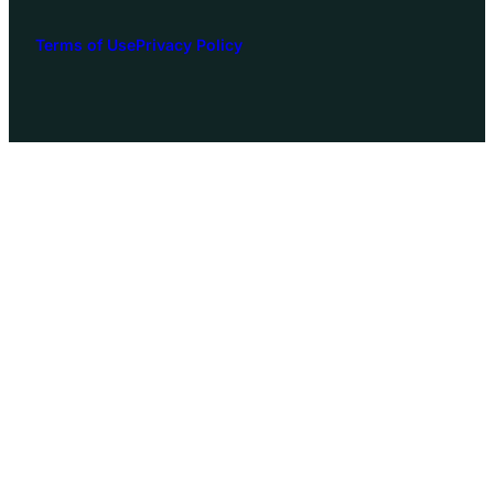
Terms of Use
Privacy Policy