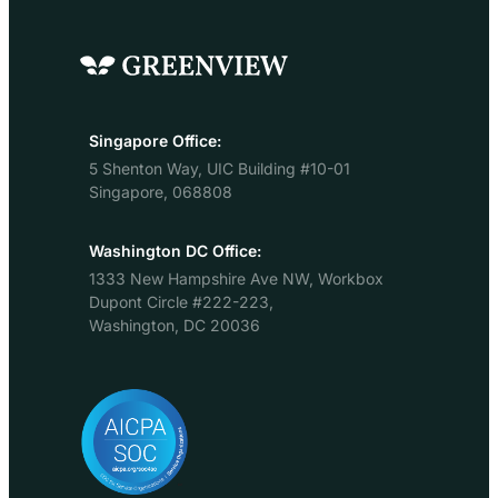
instant carbon footprint
sustainability
for their stay based on
journey there
the average emissions
is no doubt.
of hotels in that market.
Several of
The tool…
the large
brands have
Singapore Office:
committed
5 Shenton Way, UIC Building #10-01
to net zero
Singapore, 068808
goals and
science-
based
Washington DC Office:
targets ,
1333 New Hampshire Ave NW, Workbox
new
Dupont Circle #222-223,
initiatives to
Washington, DC 20036
promote
sustainable
hotels come
on-line all
the time
(take a look
at…