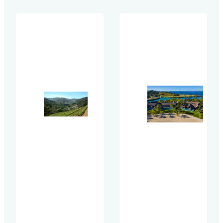
Coalition
that can be
emerged as
used by all
an industry-
stakeholders in
leading
the tourism
coalition of
value chain
over 35
when
participating
addressing net
organizations
zero in
united by a
developing,
common
owning,
goal — to get
operating,
hotel owners
franchising,
in Asia
booking, and
engaged in
staying in
sustainability
hotels. The
discussions
Methodology
and actions.
has been
There was no
developed…
cost to join.
Instead,
members