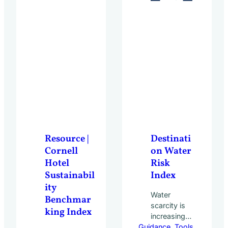
Resource |
Destinati
Cornell
on Water
Hotel
Risk
Sustainabil
Index
ity
Water
Benchmar
scarcity is
king Index
increasingly
Guidance
shaping the
, 
Tools