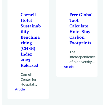
committed to
five simple
actions:
Cornell
Free Global
While much…
Hotel
Tool:
Sustainab
Calculate
ility
Hotel Stay
Benchma
Carbon
rking
Footprints
(CHSB)
The
Index
interdependence
2023
of biodiversity
Released
Article
loss and climate
change has
Cornell
become
Center for
increasingly
Hospitality
prevalent in the
Article
Research
discussions
Report
around tackling
reveals
the climate
significant