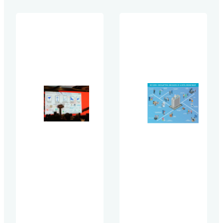
contribute to your Sc
Green
value chain emissions
Lodging
investors, clients, and
Trends Report
regulators demand cli
(GLTR) is the
accountability, compa
leading global
need credible data to
benchmarking
measure and manage 
study on
impact…
sustainability
best
practices in
hotels
conducted
biennially. We
benchmark
hotels from
around the
world to
compare the
prevalence of
best
practices.